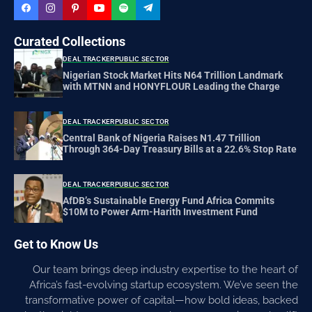
Curated Collections
DEAL TRACKER
PUBLIC SECTOR
Nigerian Stock Market Hits N64 Trillion Landmark
with MTNN and HONYFLOUR Leading the Charge
DEAL TRACKER
PUBLIC SECTOR
Central Bank of Nigeria Raises N1.47 Trillion
Through 364-Day Treasury Bills at a 22.6% Stop Rate
DEAL TRACKER
PUBLIC SECTOR
AfDB’s Sustainable Energy Fund Africa Commits
$10M to Power Arm-Harith Investment Fund
Get to Know Us
Our team brings deep industry expertise to the heart of
Africa’s fast-evolving startup ecosystem. We’ve seen the
transformative power of capital—how bold ideas, backed