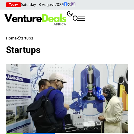
Saturday , 8 August 2026
Today
Home
Startups
Startups