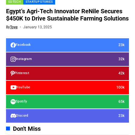
EDTECH
STARTUP STORIES
Egypt’s Agri-Tech Innovator ReNile Secures
$450K to Drive Sustainable Farming Solutions
By
Toye
January 13, 2025
23k
Facebook
32k
Instagram
42k
Pinterest
100k
YouTube
65k
Spotify
23k
Discord
Don't Miss