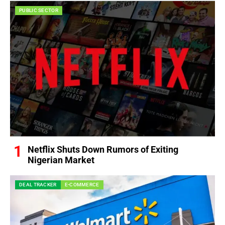
PUBLIC SECTOR
Netflix Shuts Down Rumors of Exiting
Nigerian Market
DEAL TRACKER
E-COMMERCE