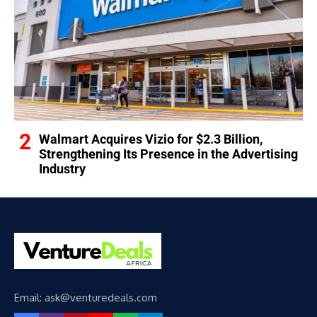
Walmart Acquires Vizio for $2.3 Billion,
Strengthening Its Presence in the Advertising
Industry
Email: ask@venturedeals.com