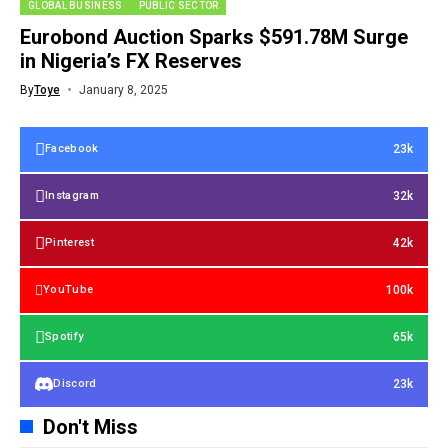
GLOBAL BUSINESS
PUBLIC SECTOR
Eurobond Auction Sparks $591.78M Surge
in Nigeria’s FX Reserves
By
Toye
January 8, 2025
23k
Facebook
32k
Instagram
42k
Pinterest
100k
YouTube
65k
Spotify
23k
Discord
Don't Miss