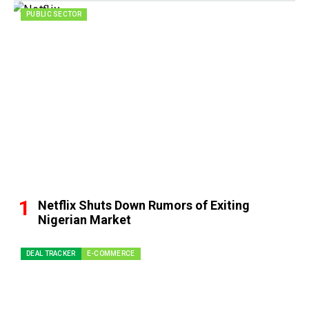
PUBLIC SECTOR
Netflix Shuts Down Rumors of Exiting
Nigerian Market
DEAL TRACKER
E-COMMERCE