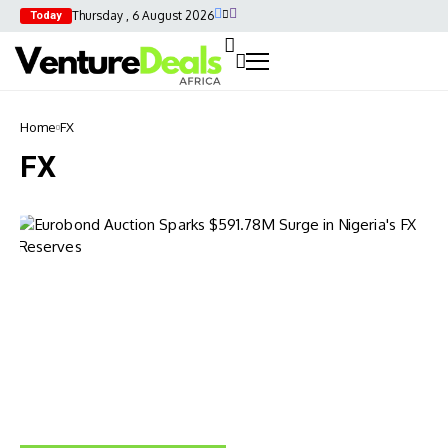
Thursday , 6 August 2026
Today
Home
FX
FX