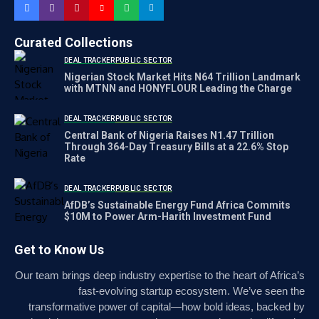
Curated Collections
DEAL TRACKER
PUBLIC SECTOR
Nigerian Stock Market Hits N64 Trillion Landmark
with MTNN and HONYFLOUR Leading the Charge
DEAL TRACKER
PUBLIC SECTOR
Central Bank of Nigeria Raises N1.47 Trillion
Through 364-Day Treasury Bills at a 22.6% Stop
Rate
DEAL TRACKER
PUBLIC SECTOR
AfDB’s Sustainable Energy Fund Africa Commits
$10M to Power Arm-Harith Investment Fund
Get to Know Us
Our team brings deep industry expertise to the heart of Africa’s
fast-evolving startup ecosystem. We’ve seen the
transformative power of capital—how bold ideas, backed by