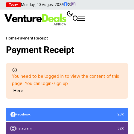
Monday , 10 August 2026
Today
Home
Payment Receipt
Payment Receipt
You need to be logged in to view the content of this
page. You can login/sign up
Here
23k
Facebook
32k
Instagram