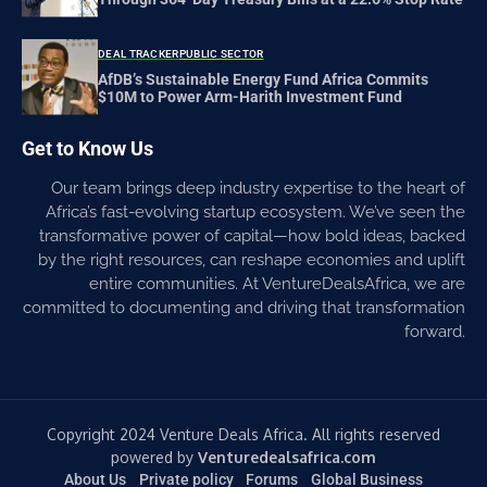
DEAL TRACKER
PUBLIC SECTOR
AfDB’s Sustainable Energy Fund Africa Commits
$10M to Power Arm-Harith Investment Fund
Get to Know Us
Our team brings deep industry expertise to the heart of
Africa’s fast-evolving startup ecosystem. We’ve seen the
transformative power of capital—how bold ideas, backed
by the right resources, can reshape economies and uplift
entire communities. At VentureDealsAfrica, we are
committed to documenting and driving that transformation
forward.
Copyright 2024 Venture Deals Africa. All rights reserved
powered by
Venturedealsafrica.com
About Us
Private policy
Forums
Global Business