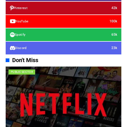
42k
Pinterest
100k
YouTube
65k
Spotify
23k
Discord
Don't Miss
PUBLIC SECTOR