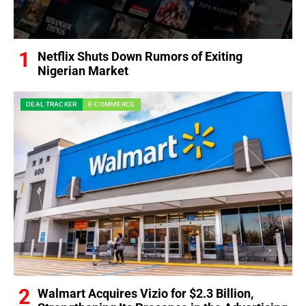
Netflix Shuts Down Rumors of Exiting
Nigerian Market
DEAL TRACKER
E-COMMERCE
Walmart Acquires Vizio for $2.3 Billion,