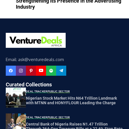
Strengthening Its Presence in the Advertising
Industry
Email: ask@venturedeals.com
Curated Collections
DEAL TRACKER
PUBLIC SECTOR
Nigerian Stock Market Hits N64 Trillion Landmark
with MTNN and HONYFLOUR Leading the Charge
DEAL TRACKER
PUBLIC SECTOR
Central Bank of Nigeria Raises N1.47 Trillion
Through 364-Day Treasury Bills at a 22.6% Stop Rate