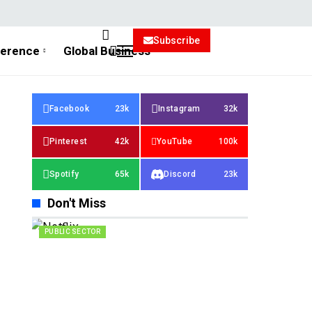
Subscribe
ference
Global Business
Facebook
23k
Instagram
32k
Pinterest
42k
YouTube
100k
Spotify
65k
Discord
23k
Don't Miss
PUBLIC SECTOR