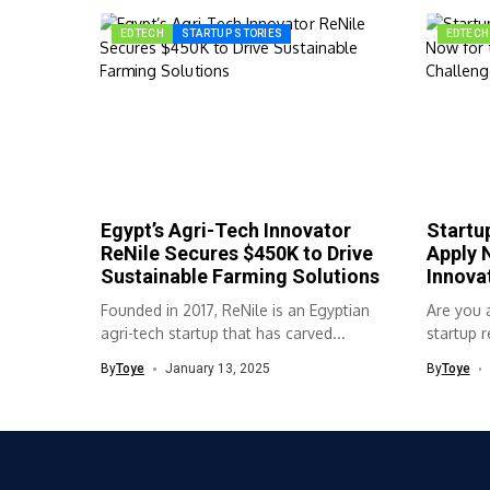
EDTECH
STARTUP STORIES
EDTECH
Egypt’s Agri-Tech Innovator
Startup
ReNile Secures $450K to Drive
Apply 
Sustainable Farming Solutions
Innova
Founded in 2017, ReNile is an Egyptian
Are you a
agri-tech startup that has carved...
startup r
By
Toye
January 13, 2025
By
Toye