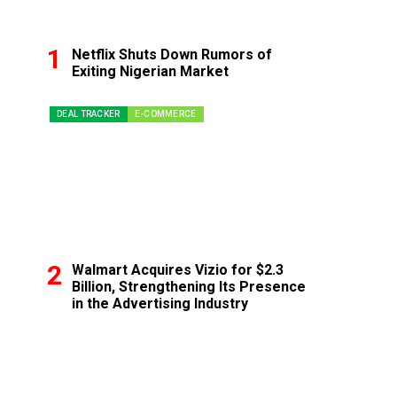
Netflix Shuts Down Rumors of
Exiting Nigerian Market
DEAL TRACKER
E-COMMERCE
Walmart Acquires Vizio for $2.3
Billion, Strengthening Its Presence
in the Advertising Industry