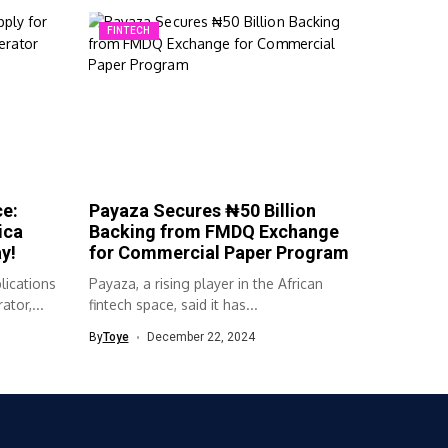
FINTECH
ce:
Payaza Secures ₦50 Billion
ica
Backing from FMDQ Exchange
y!
for Commercial Paper Program
lications
Payaza, a rising player in the African
ator,...
fintech space, said it has...
By
Toye
December 22, 2024