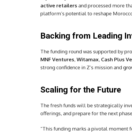
active retailers
and processed more th
platform’s potential to reshape Morocco
Backing from Leading In
The funding round was supported by p
MNF Ventures
,
Witamax
,
Cash Plus V
strong confidence in Z’s mission and
gro
Scaling for the Future
The fresh funds will be strategically in
offerings, and prepare for the next phase
“This funding marks a pivotal moment fo