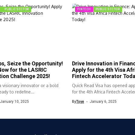
PUBLIC SECTOR
FINTECH
PUBLIC SECTOR
s, Seize the Opportunity!
Drive Innovation in Finan
Now for the LASRIC
Apply for the 4th Visa Afr
tion Challenge 2025!
Fintech Accelerator Toda
 visionary innovator or a bold
Quick Read Visa has opened app
eady to redefine...
for the 4th Africa Fintech Acceler
January 10, 2025
By
Toye
January 6, 2025