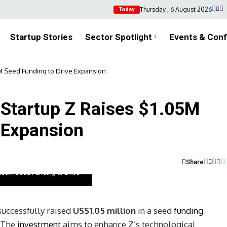
Thursday , 6 August 2026
Today
Startup Stories
Sector Spotlight
Events & Con
5M Seed Funding to Drive Expansion
 Startup Z Raises $1.05M
 Expansion
Share
1.05M Seed Funding to Drive
uccessfully raised
US$1.05 million
in a seed
funding
. The
investment
aims to enhance Z’s technological