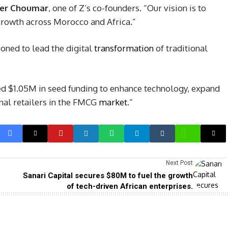
er Choumar
, one of Z’s co-founders. “Our vision is to
rowth across Morocco and Africa.”
ioned to lead the digital
transformation
of traditional
ed $1.05M in seed funding to enhance technology, expand
nal retailers in the FMCG
market
.”
Next Post
Sanari Capital secures $80M to fuel the growth
of tech-driven African enterprises.