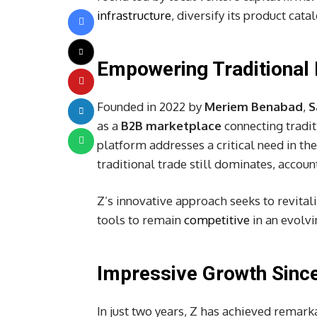
infrastructure
, diversify its product cat
Empowering Traditional 
Founded in 2022 by
Meriem Benabad
,
S
as a
B2B marketplace
connecting tradit
platform addresses a critical need in th
traditional trade still dominates, accoun
Z’s innovative approach seeks to revital
tools to remain
competitive
in an evolvi
Impressive Growth Since
In just two years, Z has achieved remar