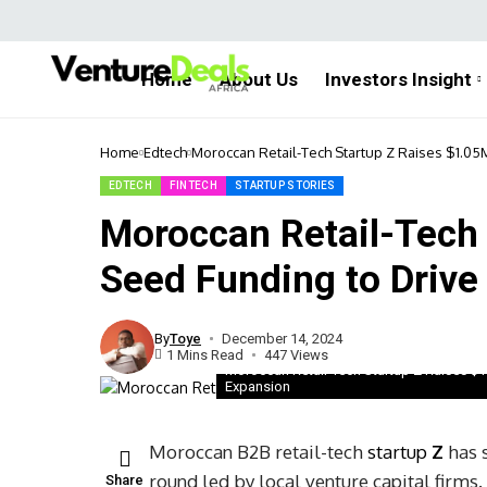
Home
About Us
Investors Insight
Home
Edtech
Moroccan Retail-Tech Startup Z Raises $1.0
EDTECH
FINTECH
STARTUP STORIES
Moroccan Retail-Tech
Seed Funding to Drive
By
Toye
December 14, 2024
1 Mins Read
447 Views
Moroccan Retail-Tech Startup Z Raises $
Expansion
Moroccan B2B retail-tech
startup
Z
has s
round led by local venture capital firms
Share