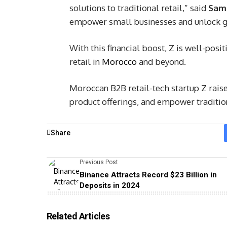
solutions to traditional retail,” said
Sam
empower small businesses and unlock g
With this financial boost, Z is well-posit
retail in
Morocco
and beyond.
Moroccan B2B retail-tech startup Z rais
product offerings, and empower traditio
Share
Previous Post
Binance Attracts Record $23 Billion in
Deposits in 2024
Related Articles