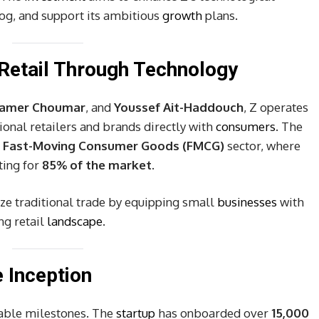
alog, and support its ambitious
growth
plans.
Retail Through Technology
amer Choumar
, and
Youssef Ait-Haddouch
, Z operates
ional retailers and brands directly with
consumers
. The
e
Fast-Moving Consumer Goods (FMCG)
sector, where
ting for
85% of the market
.
ize traditional trade by equipping small
businesses
with
ng retail
landscape
.
 Inception
kable milestones. The
startup
has onboarded over
15,000