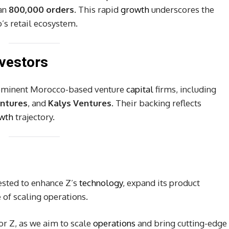
an
800,000 orders
. This rapid
growth
underscores the
’s retail ecosystem.
vestors
rominent Morocco-based venture
capital
firms, including
entures
, and
Kalys Ventures
. Their backing reflects
wth
trajectory.
vested to enhance Z’s
technology
, expand its product
 of scaling operations.
r Z, as we aim to scale
operations
and bring cutting-edge