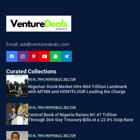
Email: ask@venturedeals.com
Curated Collections
DEAL TRACKER
PUBLIC SECTOR
Nigerian Stock Market Hits N64 Trillion Landmark
with MTNN and HONYFLOUR Leading the Charge
DEAL TRACKER
PUBLIC SECTOR
Central Bank of Nigeria Raises N1.47 Trillion
Through 364-Day Treasury Bills at a 22.6% Stop Rate
DEAL TRACKER
PUBLIC SECTOR