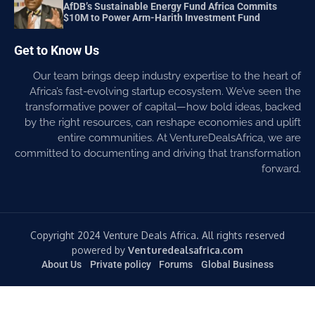
AfDB’s Sustainable Energy Fund Africa Commits
$10M to Power Arm-Harith Investment Fund
Get to Know Us
Our team brings deep industry expertise to the heart of
Africa’s fast-evolving startup ecosystem. We’ve seen the
transformative power of capital—how bold ideas, backed
by the right resources, can reshape economies and uplift
entire communities. At VentureDealsAfrica, we are
committed to documenting and driving that transformation
forward.
Copyright 2024 Venture Deals Africa. All rights reserved
powered by
Venturedealsafrica.com
About Us
Private policy
Forums
Global Business