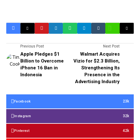
Previous Post
Next Post
Apple Pledges $1
Walmart Acquires
Billion to Overcome
Vizio for $2.3 Billion,
iPhone 16 Ban in
Strengthening Its
Indonesia
Presence in the
Advertising Industry
23k
Facebook
32k
Instagram
42k
Pinterest