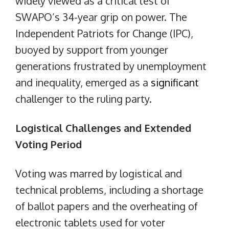
widely viewed as a critical test of
SWAPO’s 34-year grip on power. The
Independent Patriots for Change (IPC),
buoyed by support from younger
generations frustrated by unemployment
and inequality, emerged as a
significant
challenger to the ruling party.
Logistical Challenges and Extended
Voting Period
Voting was marred by logistical and
technical problems, including a shortage
of ballot papers and the overheating of
electronic tablets used for voter