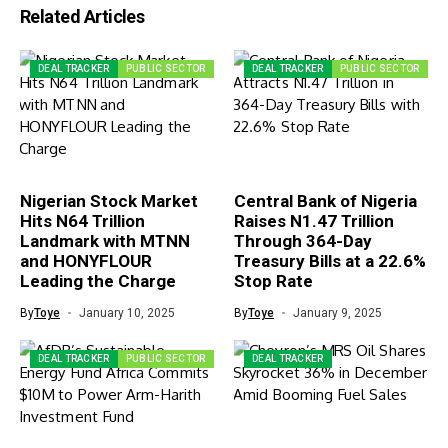
Related Articles
DEAL TRACKER
PUBLIC SECTOR
DEAL TRACKER
PUBLIC SECTOR
Nigerian Stock Market
Central Bank of Nigeria
Hits N64 Trillion
Raises N1.47 Trillion
Landmark with MTNN
Through 364-Day
and HONYFLOUR
Treasury Bills at a 22.6%
Leading the Charge
Stop Rate
By
Toye
January 10, 2025
By
Toye
January 9, 2025
DEAL TRACKER
PUBLIC SECTOR
DEAL TRACKER