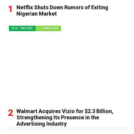
Netflix Shuts Down Rumors of Exiting
Nigerian Market
DEAL TRACKER
E-COMMERCE
Walmart Acquires Vizio for $2.3 Billion,
Strengthening Its Presence in the
Advertising Industry