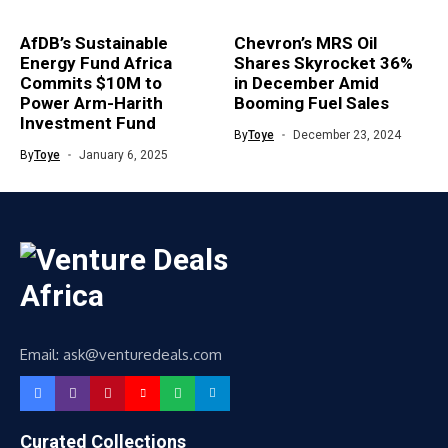
AfDB’s Sustainable
Chevron’s MRS Oil
Energy Fund Africa
Shares Skyrocket 36%
Commits $10M to
in December Amid
Power Arm-Harith
Booming Fuel Sales
Investment Fund
By
Toye
December 23, 2024
By
Toye
January 6, 2025
Email: ask@venturedeals.com
Curated Collections