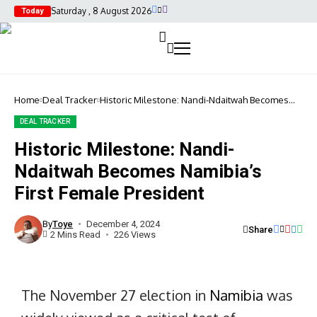
Saturday , 8 August 2026
Today
Home
Deal Tracker
Historic Milestone: Nandi-Ndaitwah Becomes
Namibia’s First Female President
DEAL TRACKER
Historic Milestone: Nandi-
Historic
Ndaitwah Becomes Namibia’s
Milestone:
Nandi-
First Female President
Ndaitwah
Becomes
Namibia's
By
Toye
December 4, 2024
Share
First
2 Mins Read
226 Views
Female
President
The November 27 election in
Namibia
was