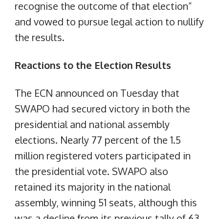
recognise the outcome of that election”
and vowed to pursue legal action to nullify
the results.
Reactions to the Election Results
The ECN announced on Tuesday that
SWAPO had secured victory in both the
presidential and national assembly
elections. Nearly 77 percent of the 1.5
million registered voters participated in
the presidential vote. SWAPO also
retained its majority in the national
assembly, winning 51 seats, although this
was a decline from its previous tally of 63.