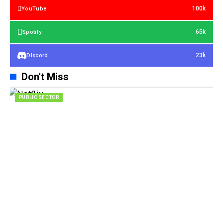
100k
YouTube
65k
Spotify
23k
Discord
Don't Miss
PUBLIC SECTOR