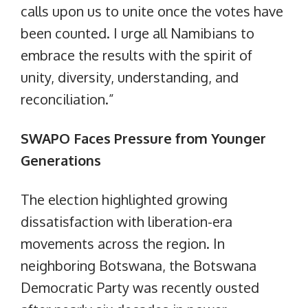
calls upon us to unite once the votes have
been counted. I urge all Namibians to
embrace the results with the spirit of
unity, diversity, understanding, and
reconciliation.”
SWAPO Faces Pressure from Younger
Generations
The election highlighted growing
dissatisfaction with liberation-era
movements across the region. In
neighboring Botswana, the Botswana
Democratic Party was recently ousted