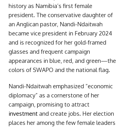
history as Namibia’s first female
president. The conservative daughter of
an Anglican pastor, Nandi-Ndaitwah
became vice president in February 2024
and is recognized for her gold-framed
glasses and frequent campaign
appearances in blue, red, and green—the
colors of SWAPO and the national flag.
Nandi-Ndaitwah emphasized “economic
diplomacy” as a cornerstone of her
campaign, promising to attract
investment
and create jobs. Her election
places her among the few female leaders