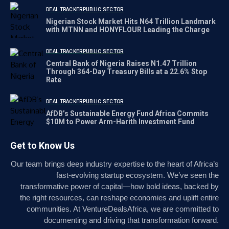
DEAL TRACKER
PUBLIC SECTOR
Nigerian Stock Market Hits N64 Trillion Landmark
with MTNN and HONYFLOUR Leading the Charge
DEAL TRACKER
PUBLIC SECTOR
Central Bank of Nigeria Raises N1.47 Trillion
Through 364-Day Treasury Bills at a 22.6% Stop
Rate
DEAL TRACKER
PUBLIC SECTOR
AfDB’s Sustainable Energy Fund Africa Commits
$10M to Power Arm-Harith Investment Fund
Get to Know Us
Our team brings deep industry expertise to the heart of Africa’s
fast-evolving startup ecosystem. We’ve seen the
transformative power of capital—how bold ideas, backed by
the right resources, can reshape economies and uplift entire
communities. At VentureDealsAfrica, we are committed to
documenting and driving that transformation forward.