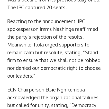
The IPC captured 20 seats.
Reacting to the announcement, IPC
spokesperson Imms Nashinge reaffirmed
the party’s rejection of the results.
Meanwhile, Itula urged supporters to
remain calm but resolute, stating, “Stand
firm to ensure that we shall not be robbed
nor denied our democratic right to choose
our leaders.”
ECN Chairperson Elsie Nghikembua
acknowledged the organizational failures
but called for unity, stating, “Democracy