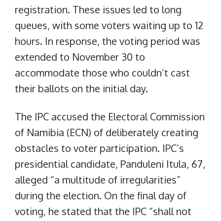
registration. These issues led to long
queues, with some voters waiting up to 12
hours. In response, the voting period was
extended to November 30 to
accommodate those who couldn’t cast
their ballots on the initial day.
The IPC accused the Electoral Commission
of Namibia (ECN) of deliberately creating
obstacles to voter participation. IPC’s
presidential candidate, Panduleni Itula, 67,
alleged “a multitude of irregularities”
during the election. On the final day of
voting, he stated that the IPC “shall not