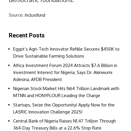
Source:
Inclusifund
Recent Posts
Egypt’s Agri-Tech Innovator ReNile Secures $450K to
Drive Sustainable Farming Solutions
Africa Investment Forum 2024 Attracts $7.6 Billion in
Investment Interest for Nigeria, Says Dr. Akinwumi
Adesina, AFDB President
Nigerian Stock Market Hits N64 Trillion Landmark with
MTNN and HONYFLOUR Leading the Charge
Startups, Seize the Opportunity! Apply Now for the
LASRIC Innovation Challenge 2025!
Central Bank of Nigeria Raises N1.47 Trillion Through
364-Day Treasury Bills at a 22.6% Stop Rate