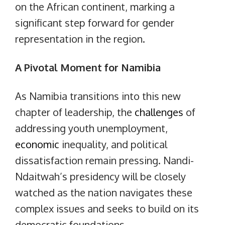
on the African continent, marking a
significant step forward for gender
representation in the region.
A Pivotal Moment for Namibia
As Namibia transitions into this new
chapter of leadership, the
challenges
of
addressing youth unemployment,
economic
inequality, and political
dissatisfaction remain pressing. Nandi-
Ndaitwah’s presidency will be closely
watched as the nation navigates these
complex issues and seeks to build on its
democratic foundations.