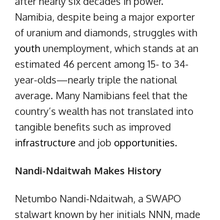
after nearly six decades in power.
Namibia, despite being a major exporter
of uranium and diamonds, struggles with
youth
unemployment, which stands at an
estimated 46 percent among 15- to 34-
year-olds—nearly triple the national
average. Many Namibians feel that the
country’s wealth has not translated into
tangible benefits such as improved
infrastructure
and job
opportunities
.
Nandi-Ndaitwah Makes History
Netumbo Nandi-Ndaitwah, a SWAPO
stalwart known by her initials NNN, made