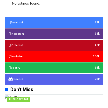
No listings found.
23k
Facebook
32k
Instagram
42k
Pinterest
100k
YouTube
65k
Spotify
23k
Discord
Don't Miss
PUBLIC SECTOR