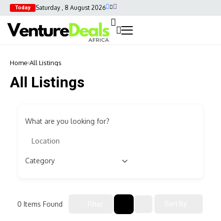
Saturday , 8 August 2026
Today
Home
All Listings
All Listings
What are you looking for?
0
Items Found
Sort By
Filter