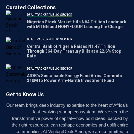
Curated Collections
DEAL TRACKER
PUBLIC SECTOR
Nigerian Stock Market Hits N64 Trillion Landmark
with MTNN and HONYFLOUR Leading the Charge
DEAL TRACKER
PUBLIC SECTOR
Central Bank of Nigeria Raises N1.47 Trillion
Through 364-Day Treasury Bills at a 22.6% Stop
Rate
DEAL TRACKER
PUBLIC SECTOR
AfDB’s Sustainable Energy Fund Africa Commits
$10M to Power Arm-Harith Investment Fund
Get to Know Us
Our team brings deep industry expertise to the heart of Africa’s
fast-evolving startup ecosystem. We’ve seen the
transformative power of capital—how bold ideas, backed by
the right resources, can reshape economies and uplift entire
communities. At VentureDealsAfrica, we are committed to