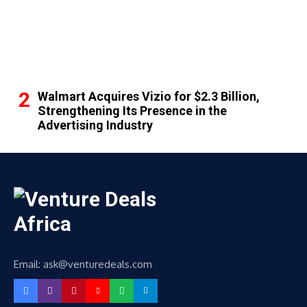
Walmart Acquires Vizio for $2.3 Billion,
Strengthening Its Presence in the
Advertising Industry
Email: ask@venturedeals.com