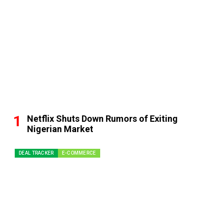
Netflix Shuts Down Rumors of Exiting
Nigerian Market
DEAL TRACKER
E-COMMERCE